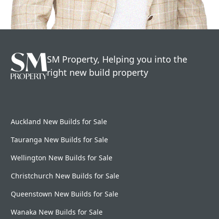
SM Property, Helping you into the
right new build property
Auckland New Builds for Sale
Tauranga New Builds for Sale
Wellington New Builds for Sale
Christchurch New Builds for Sale
Queenstown New Builds for Sale
Wanaka New Builds for Sale