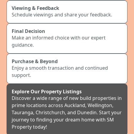
Viewing & Feedback
Schedule viewings and share your feedback.
Final Decision
Make an informed choice with our expert
guidance.
Purchase & Beyond
Enjoy a smooth transaction and continued
support.
Explore Our Property Listings
Discover a wide range of new build properties in
prime locations across Auckland, Wellington,
Tauranga, Christchurch, and Dunedin. Start your
journey to finding your dream home with SM
Property today!