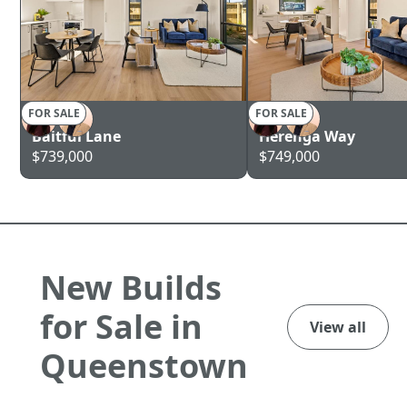
FOR SALE
FOR SALE
AUCKLAND
AUCKLAND
Baitful Lane
Herenga Way
$739,000
$749,000
New Builds
for Sale in
View all
Queenstown