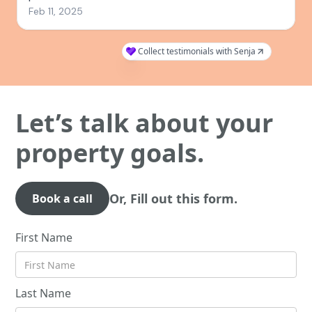
Let’s talk about your
property goals.
Or, Fill out this form.
Book a call
First Name
Last Name