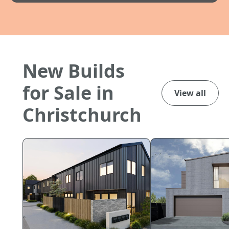
New Builds
for Sale in
View all
Christchurch