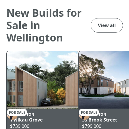
New Builds for
Sale in
View all
Wellington
FOR SALE
FOR SALE
WELLINGTON
WELLINGTON
1 Nikau Grove
53 Brook Street
$739,000
$799,000