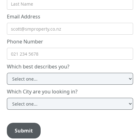
Email Address
Phone Number
Which best describes you?
Which City are you looking in?