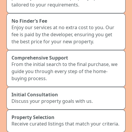
tailored to your requirements.
No Finder’s Fee
Enjoy our services at no extra cost to you. Our
fee is paid by the developer, ensuring you get
the best price for your new property.
Comprehensive Support
From the initial search to the final purchase, we
guide you through every step of the home-
buying process.
Initial Consultation
Discuss your property goals with us.
Property Selection
Receive curated listings that match your criteria.