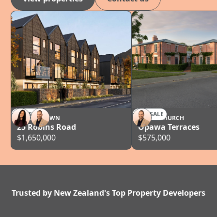
FOR SALE
FOR SALE
QUEENSTOWN
CHRISTCHURCH
25 Robins Road
Opawa Terraces
$1,650,000
$575,000
Trusted by New Zealand's Top Property Developers