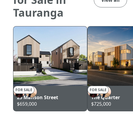
Tauranga
FOR SALE
FOR SALE
TAURANGA
TAURANGA
25 Manson Street
The Quarter
$659,000
$725,000