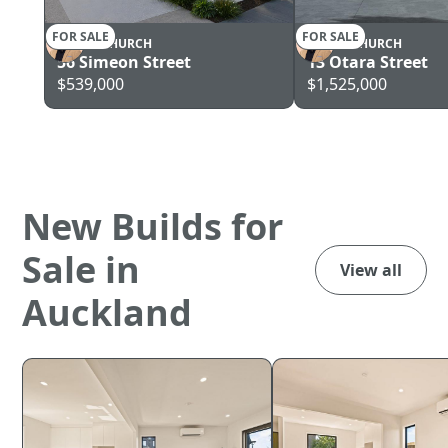
FOR SALE
FOR SALE
CHRISTCHURCH
CHRISTCHURCH
56 Simeon Street
13 Otara Street
$539,000
$1,525,000
New Builds for
Sale in
View all
Auckland