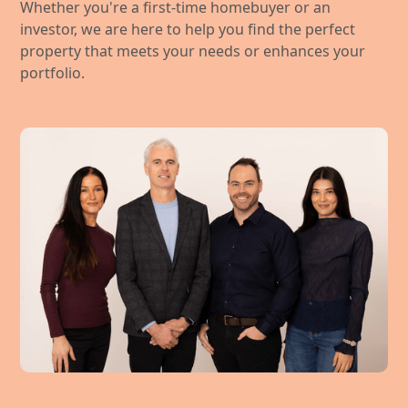
Whether you're a first-time homebuyer or an
investor, we are here to help you find the perfect
property that meets your needs or enhances your
portfolio.