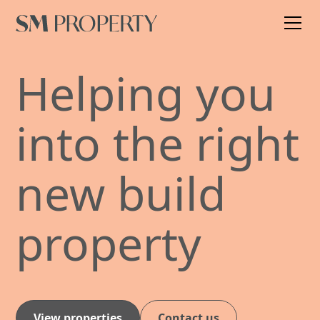
Helping you
into the right
new build
property
View properties
Contact us