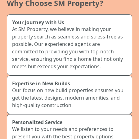
Why Choose SM Property?
Your Journey with Us
At SM Property, we believe in making your
property search as seamless and stress-free as
possible. Our experienced agents are
committed to providing you with top-notch
service, ensuring you find a home that not only
meets but exceeds your expectations.
Expertise in New Builds
Our focus on new build properties ensures you
get the latest designs, modern amenities, and
high-quality construction.
Personalized Service
We listen to your needs and preferences to
present you with the best property options