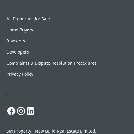
All Properties for Sale
Home Buyers
Investors
Developers
Complaints & Dispute Resolution Procedures
Privacy Policy
SM Property - New Build Real Estate Limited.