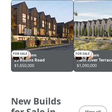
FOR SALE
FOR SALE
QUEENSTOWN
QUEENSTOWN
25 Robins Road
Twin River Terrac
$1,650,000
$1,090,000
New Builds
for Sale in
View all