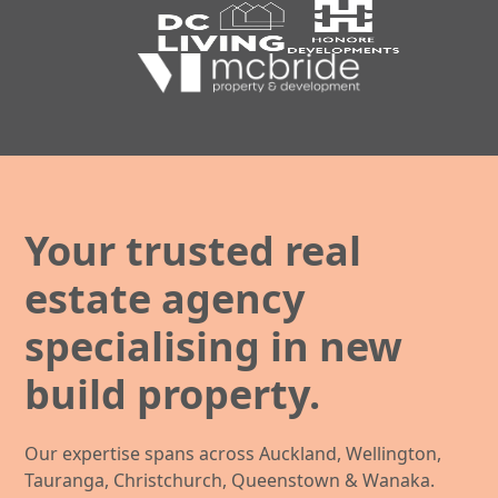
Your trusted real
estate agency
specialising in new
build property.
Our expertise spans across Auckland, Wellington,
Tauranga, Christchurch, Queenstown & Wanaka.