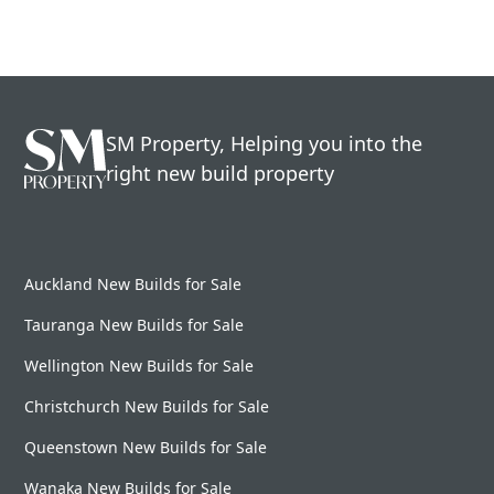
SM Property, Helping you into the
right new build property
Auckland New Builds for Sale
Tauranga New Builds for Sale
Wellington New Builds for Sale
Christchurch New Builds for Sale
Queenstown New Builds for Sale
Wanaka New Builds for Sale