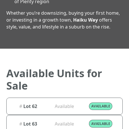
of Plenty region
Whether you’re downsizing, buying your first home,
or investing in a growth town,
Haiku Way
offers
style, value, and lifestyle in a suburb on the rise.
Available Units for
Sale
#
Lot 62
Available
AVAILABLE
#
Lot 63
Available
AVAILABLE