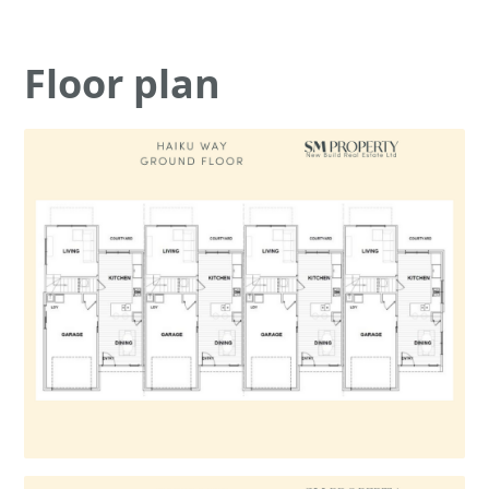
Floor plan