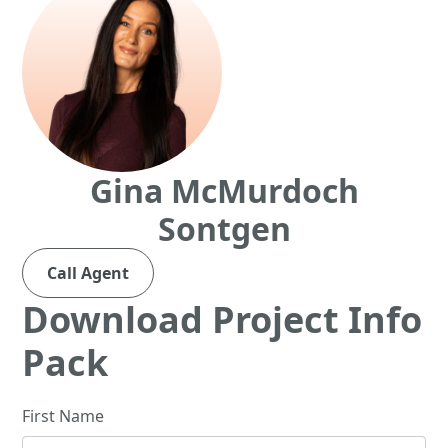
Gina McMurdoch
Sontgen
Call Agent
Download Project Info
Pack
First Name