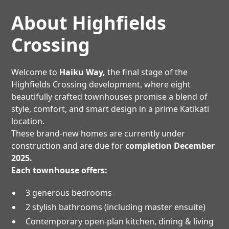
About Highfields
Crossing
Welcome to
Haiku Way,
the final stage of the
Highfields Crossing development, where eight
beautifully crafted townhouses promise a blend of
style, comfort, and smart design in a prime Katikati
location.
These brand-new homes are currently under
construction and are due for
completion December
2025.
Each townhouse offers:
3 generous bedrooms
2 stylish bathrooms (including master ensuite)
Contemporary open-plan kitchen, dining & living