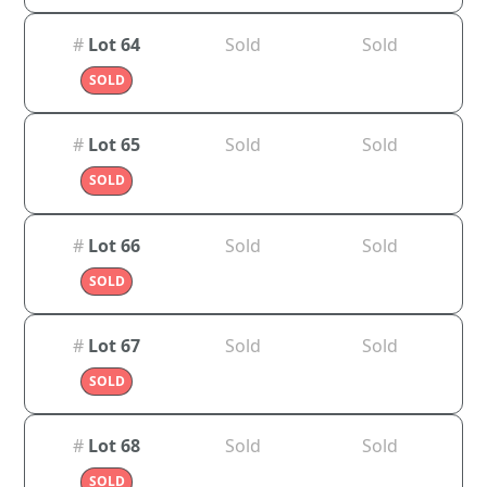
#
Lot 64
Sold
Sold
SOLD
#
Lot 65
Sold
Sold
SOLD
#
Lot 66
Sold
Sold
SOLD
#
Lot 67
Sold
Sold
SOLD
#
Lot 68
Sold
Sold
SOLD