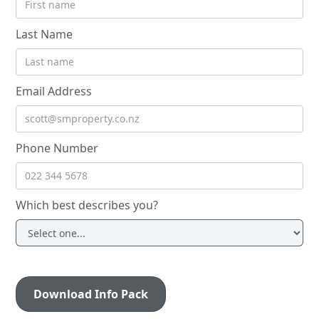
Last Name
Email Address
Phone Number
Which best describes you?