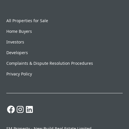
All Properties for Sale
Home Buyers
Investors
Developers
Complaints & Dispute Resolution Procedures
Privacy Policy
SM Property - New Build Real Estate Limited.