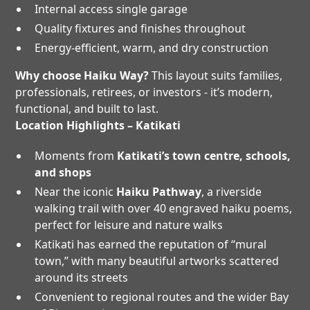
Internal access single garage
Quality fixtures and finishes throughout
Energy-efficient, warm, and dry construction
Why choose Haiku Way?
This layout suits families,
professionals, retirees, or investors - it’s modern,
functional, and built to last.
Location Highlights – Katikati
Moments from
Katikati’s town centre, schools,
and shops
Near the iconic
Haiku Pathway
, a riverside
walking trail with over 40 engraved haiku poems,
perfect for leisure and nature walks
Katikati has earned the reputation of “mural
town,” with many beautiful artworks scattered
around its streets
Convenient to regional routes and the wider Bay