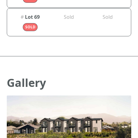
#
Lot 69
Sold
Sold
SOLD
Gallery