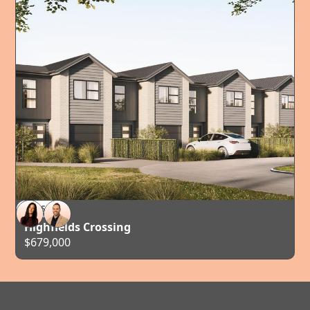
FOR SALE
TAURANGA
Highfields Crossing
$679,000