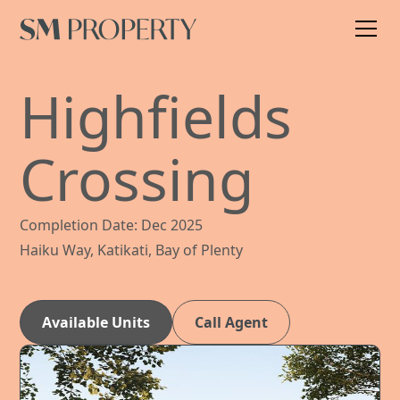
Highfields
Crossing
Completion Date: Dec 2025
Haiku Way, Katikati, Bay of Plenty
Available Units
Call Agent