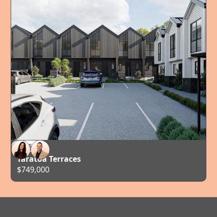
FOR SALE
AUCKLAND
Taratoa Terraces
$749,000