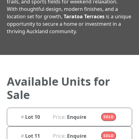
trails, and sports fields for weekend relaxation.
With thoughtful design, modern finishes, and a
location set for growth,
Taratoa Terraces
is a unique
opportunity to secure a home or investment in a
thriving Auckland community.
Available Units for
Sale
#
Lot 10
Price:
Enquire
SOLD
#
Lot 11
Price:
Enquire
SOLD