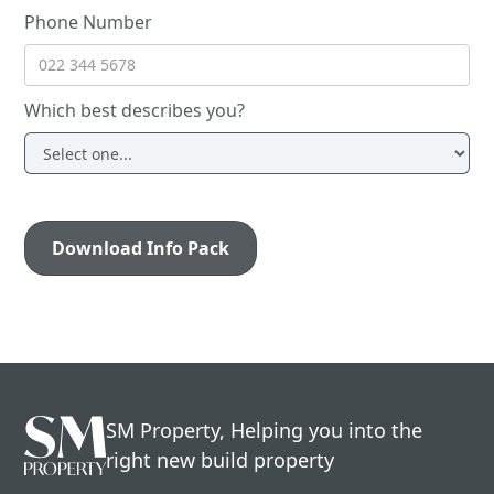
Phone Number
Which best describes you?
SM Property, Helping you into the
right new build property