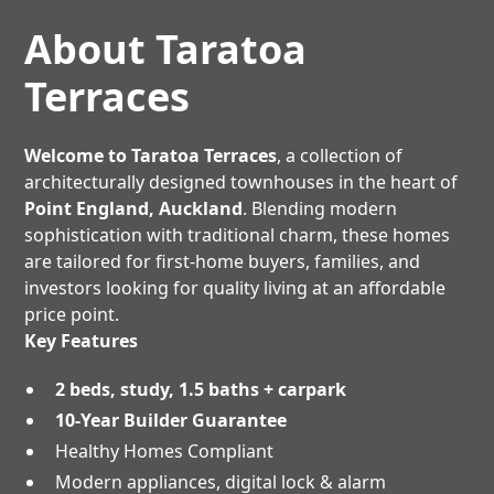
About Taratoa
Terraces
Welcome to Taratoa Terraces
, a collection of
architecturally designed townhouses in the heart of
Point England, Auckland
. Blending modern
sophistication with traditional charm, these homes
are tailored for first-home buyers, families, and
investors looking for quality living at an affordable
price point.
Key Features
2 beds, study, 1.5 baths + carpark
10-Year Builder Guarantee
Healthy Homes Compliant
Modern appliances, digital lock & alarm