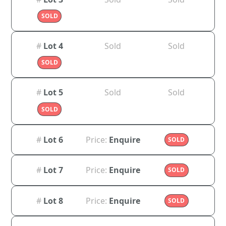
SOLD
#
Lot 4
Sold
Sold
SOLD
#
Lot 5
Sold
Sold
SOLD
#
Lot 6
Price:
Enquire
SOLD
#
Lot 7
Price:
Enquire
SOLD
#
Lot 8
Price:
Enquire
SOLD