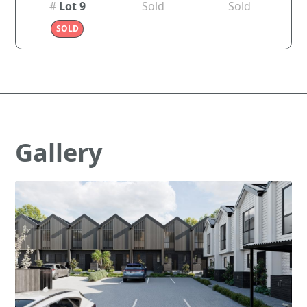
#
Lot 9
Sold
Sold
SOLD
Gallery