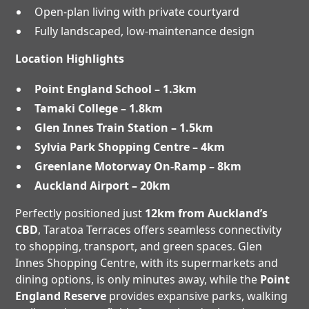
Open-plan living with private courtyard
Fully landscaped, low-maintenance design
Location Highlights
Point England School – 1.3km
Tamaki College – 1.8km
Glen Innes Train Station – 1.5km
Sylvia Park Shopping Centre – 4km
Greenlane Motorway On-Ramp – 8km
Auckland Airport – 20km
Perfectly positioned just
12km from Auckland’s
CBD
, Taratoa Terraces offers seamless connectivity
to shopping, transport, and green spaces. Glen
Innes Shopping Centre, with its supermarkets and
dining options, is only minutes away, while the
Point
England Reserve
provides expansive parks, walking