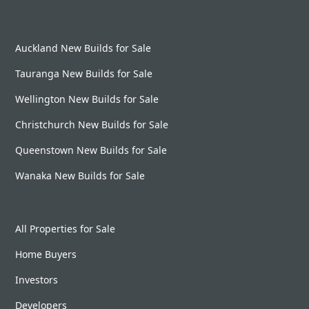
Auckland New Builds for Sale
Tauranga New Builds for Sale
Wellington New Builds for Sale
Christchurch New Builds for Sale
Queenstown New Builds for Sale
Wanaka New Builds for Sale
All Properties for Sale
Home Buyers
Investors
Developers