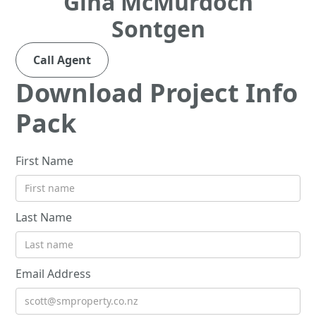
Gina McMurdoch
Sontgen
Call Agent
Download Project Info
Pack
First Name
Last Name
Email Address