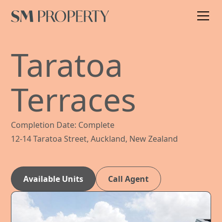
Taratoa
Terraces
Completion Date: Complete
12-14 Taratoa Street, Auckland, New Zealand
Available Units
Call Agent