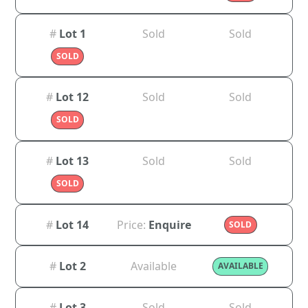
#
Lot 1
Sold
Sold
SOLD
#
Lot 12
Sold
Sold
SOLD
#
Lot 13
Sold
Sold
SOLD
#
Lot 14
Price:
Enquire
SOLD
#
Lot 2
Available
AVAILABLE
#
Lot 3
Sold
Sold