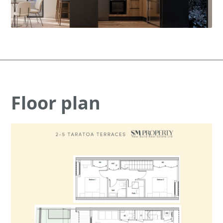
Floor plan