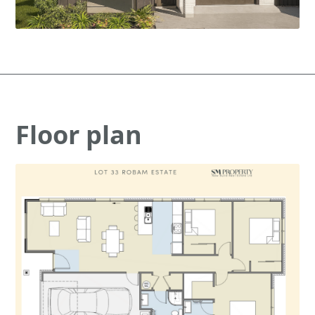
Floor plan