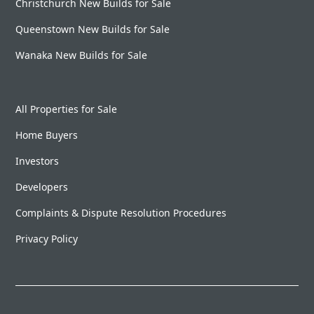
Christchurch New Builds for Sale
Queenstown New Builds for Sale
Wanaka New Builds for Sale
All Properties for Sale
Home Buyers
Investors
Developers
Complaints & Dispute Resolution Procedures
Privacy Policy