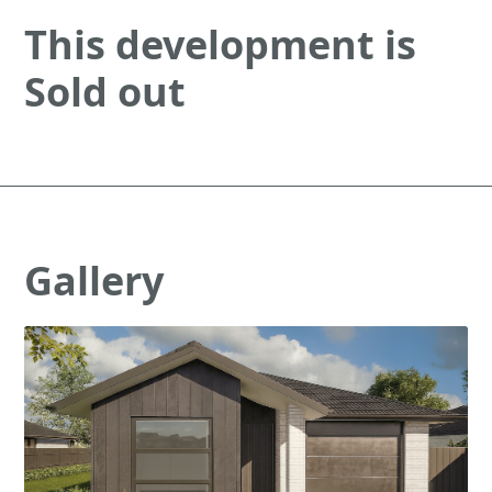
This development is
Sold out
Gallery