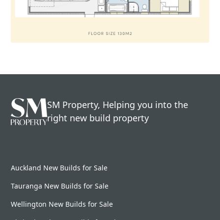
SM Property, Helping you into the
right new build property
Auckland New Builds for Sale
Tauranga New Builds for Sale
Wellington New Builds for Sale