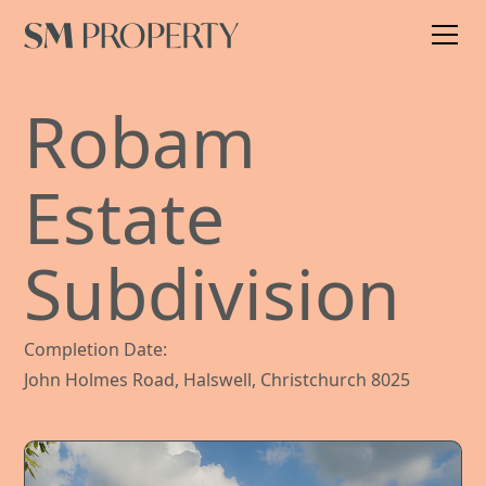
Robam
Estate
Subdivision
Completion Date:
John Holmes Road, Halswell, Christchurch 8025