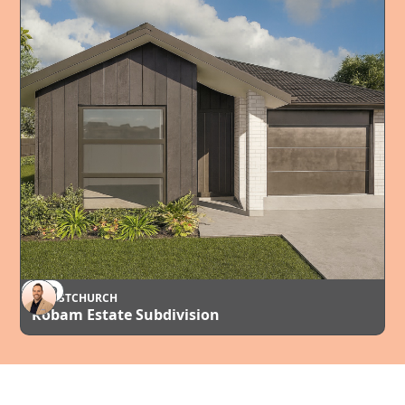
SOLD
CHRISTCHURCH
Robam Estate Subdivision