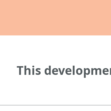
This developmen