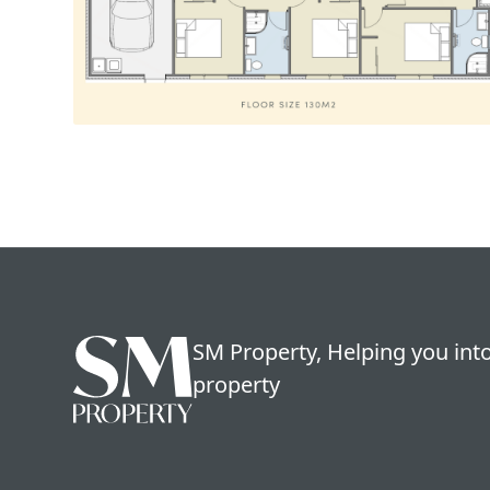
SM Property, Helping you into
property