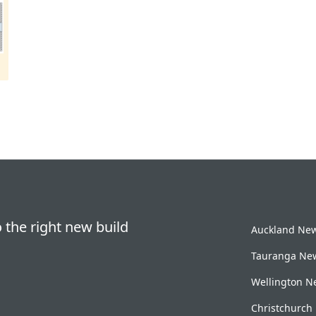
 the right new build
Auckland New 
Tauranga New
Wellington Ne
Christchurch 