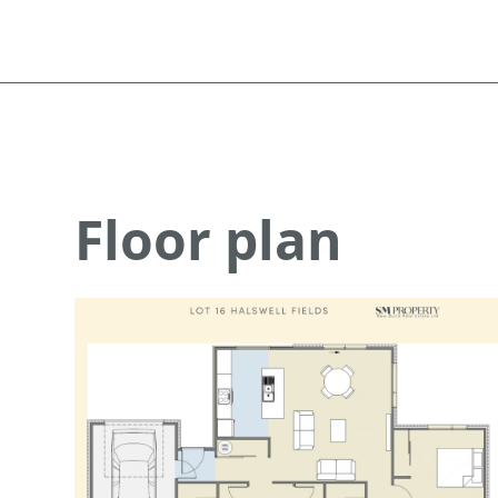
Floor plan