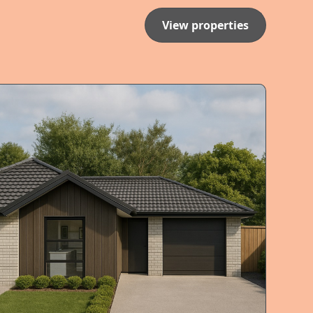
View properties