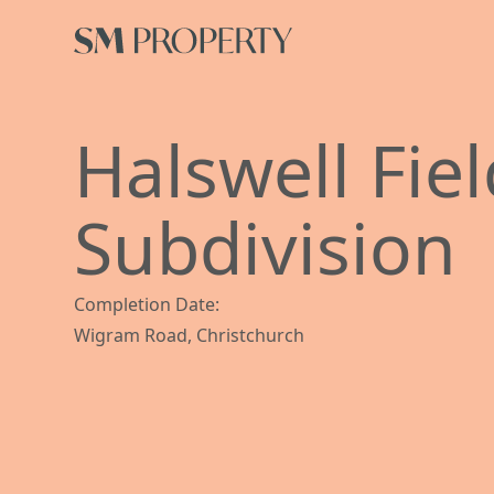
Halswell Fie
Subdivision
Completion Date:
Wigram Road, Christchurch