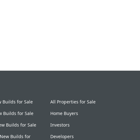
Builds for Sale
All Properties for Sale
 Builds for Sale
Home Buyers
w Builds for Sale
Investors
New Builds for
Developers