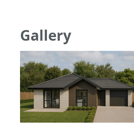
Gallery