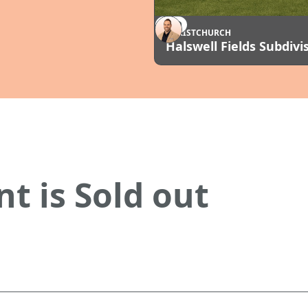
SOLD
CHRISTCHURCH
Halswell Fields Subdivi
t is Sold out