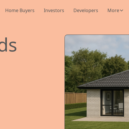
Home Buyers
Investors
Developers
More
lds