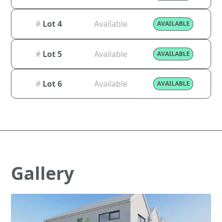
#
Lot 4
Available
AVAILABLE
#
Lot 5
Available
AVAILABLE
#
Lot 6
Available
AVAILABLE
Gallery