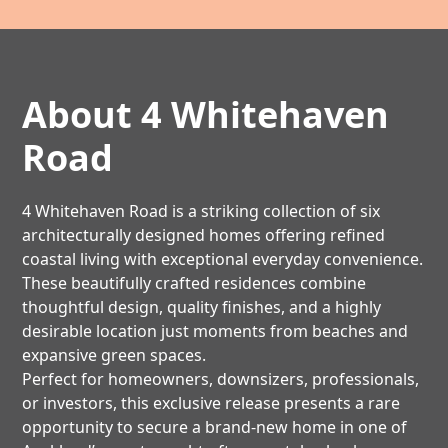
About 4 Whitehaven
Road
4 Whitehaven Road is a striking collection of six
architecturally designed homes offering refined
coastal living with exceptional everyday convenience.
These beautifully crafted residences combine
thoughtful design, quality finishes, and a highly
desirable location just moments from beaches and
expansive green spaces.
Perfect for homeowners, downsizers, professionals,
or investors, this exclusive release presents a rare
opportunity to secure a brand-new home in one of