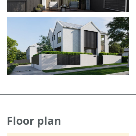
Floor plan