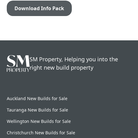
SM Property, Helping you into the
right new build property
Auckland New Builds for Sale
Tauranga New Builds for Sale
Wellington New Builds for Sale
Christchurch New Builds for Sale