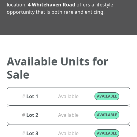
location,
4 Whitehaven Road
offers a lifestyle
opportunity that is both rare and enticing.
Available Units for
Sale
#
Lot 1
Available
AVAILABLE
#
Lot 2
Available
AVAILABLE
#
Lot 3
Available
AVAILABLE