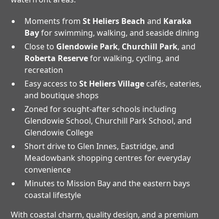
Moments from
St Heliers Beach
and
Karaka
Bay
for swimming, walking, and seaside dining
Close to
Glendowie Park
,
Churchill Park
, and
Roberta Reserve
for walking, cycling, and
recreation
Easy access to
St Heliers Village
cafés, eateries,
and boutique shops
Zoned for sought-after schools including
Glendowie School, Churchill Park School, and
Glendowie College
Short drive to Glen Innes, Eastridge, and
Meadowbank shopping centres for everyday
convenience
Minutes to Mission Bay and the eastern bays
coastal lifestyle
With coastal charm, quality design, and a premium