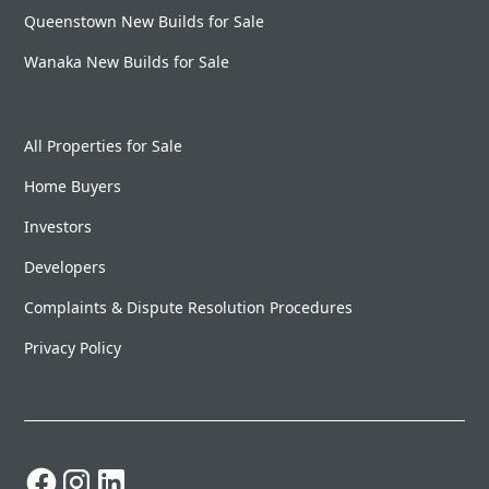
Queenstown New Builds for Sale
Wanaka New Builds for Sale
All Properties for Sale
Home Buyers
Investors
Developers
Complaints & Dispute Resolution Procedures
Privacy Policy