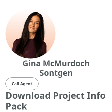
Gina McMurdoch
Sontgen
Call Agent
Download Project Info
Pack