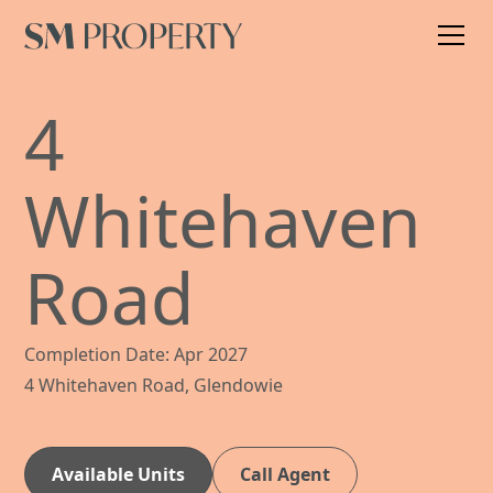
4
Whitehaven
Road
Completion Date: Apr 2027
4 Whitehaven Road, Glendowie
Available Units
Call Agent