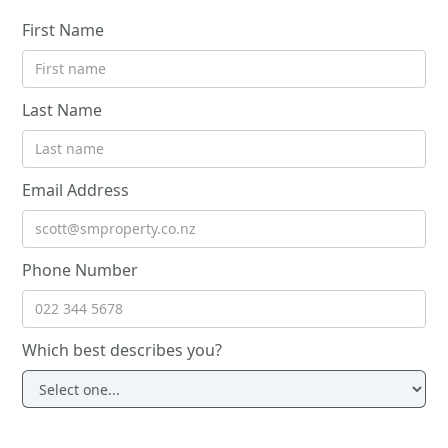
First Name
Last Name
Email Address
Phone Number
Which best describes you?