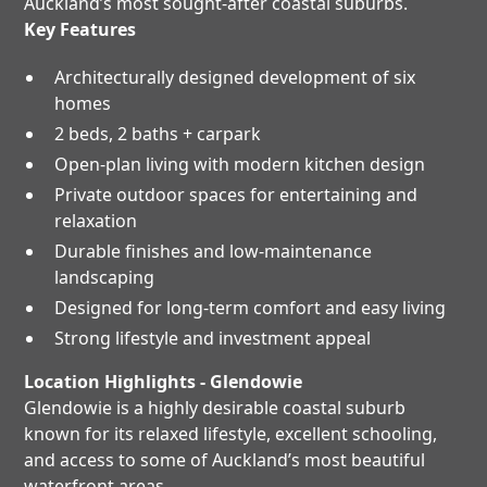
Auckland’s most sought-after coastal suburbs.
Key Features
Architecturally designed development of six
homes
2 beds, 2 baths + carpark
Open-plan living with modern kitchen design
Private outdoor spaces for entertaining and
relaxation
Durable finishes and low-maintenance
landscaping
Designed for long-term comfort and easy living
Strong lifestyle and investment appeal
Location Highlights - Glendowie
Glendowie is a highly desirable coastal suburb
known for its relaxed lifestyle, excellent schooling,
and access to some of Auckland’s most beautiful
waterfront areas.