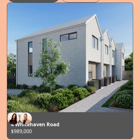
FOR SALE
AUCKLAND
4 Whitehaven Road
$989,000