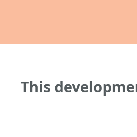
This developmen