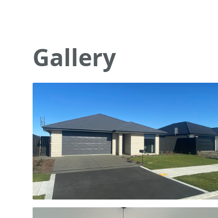
Gallery