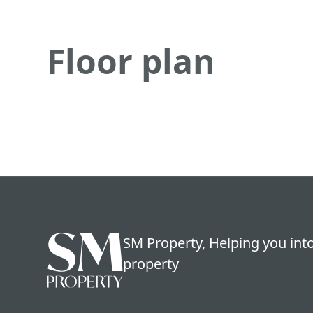
Floor plan
SM Property, Helping you into
property