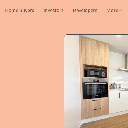
Home Buyers
Investors
Developers
More
5