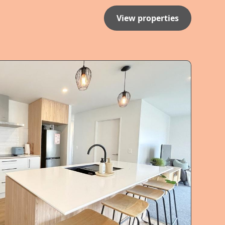
View properties