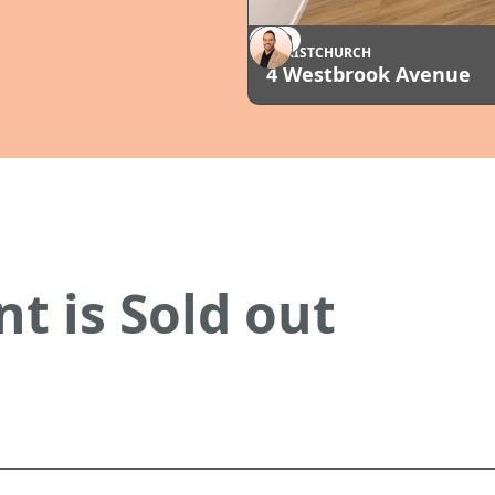
SOLD
CHRISTCHURCH
4 Westbrook Avenue
t is Sold out