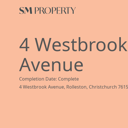
4 Westbrook
Avenue
Completion Date: Complete
4 Westbrook Avenue, Rolleston, Christchurch 761