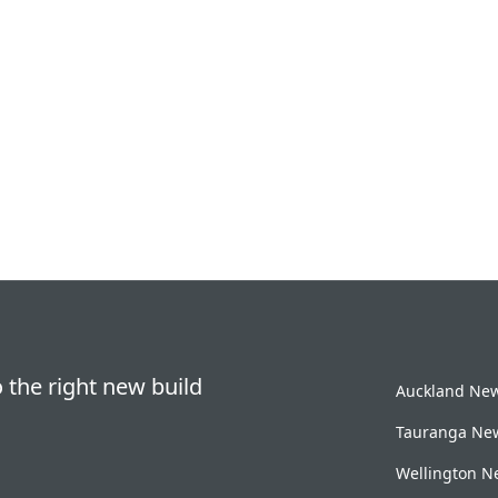
 the right new build
Auckland New 
Tauranga New
Wellington Ne