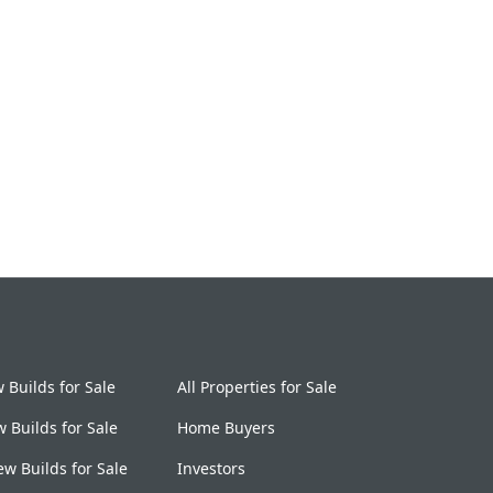
Builds for Sale
All Properties for Sale
 Builds for Sale
Home Buyers
w Builds for Sale
Investors