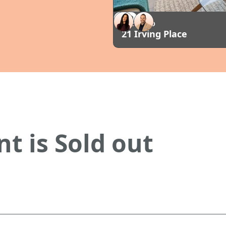
SOLD
AUCKLAND
21 Irving Place
t is Sold out