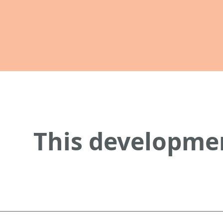
This developmen