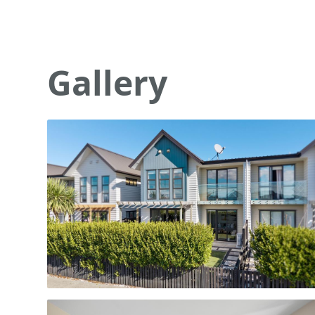
Gallery