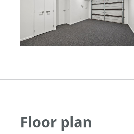
Floor plan