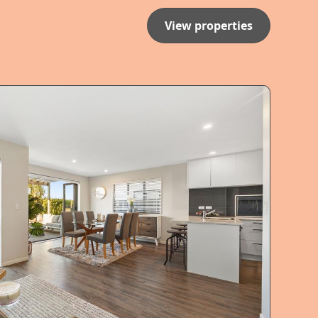
View properties