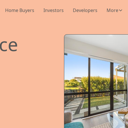
Home Buyers
Investors
Developers
More
ace