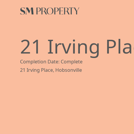
21 Irving Pl
Completion Date: Complete
21 Irving Place, Hobsonville