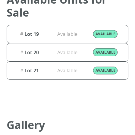
Sale
#
Lot 19
Available
AVAILABLE
#
Lot 20
Available
AVAILABLE
#
Lot 21
Available
AVAILABLE
Gallery