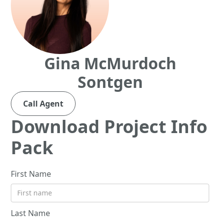
Gina McMurdoch
Sontgen
Call Agent
Download Project Info
Pack
First Name
Last Name