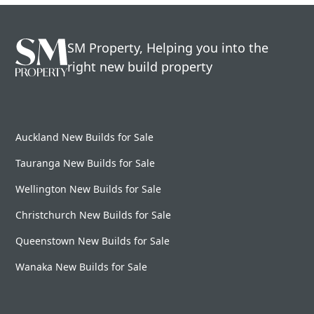
SM Property, Helping you into the
right new build property
Auckland New Builds for Sale
Tauranga New Builds for Sale
Wellington New Builds for Sale
Christchurch New Builds for Sale
Queenstown New Builds for Sale
Wanaka New Builds for Sale