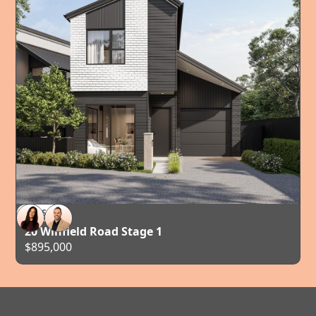
FOR SALE
AUCKLAND
20 Winfield Road Stage 1
$895,000