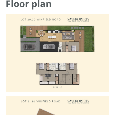
Floor plan