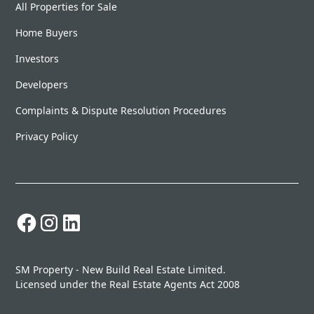
All Properties for Sale
Home Buyers
Investors
Developers
Complaints & Dispute Resolution Procedures
Privacy Policy
SM Property - New Build Real Estate Limited.
Licensed under the Real Estate Agents Act 2008