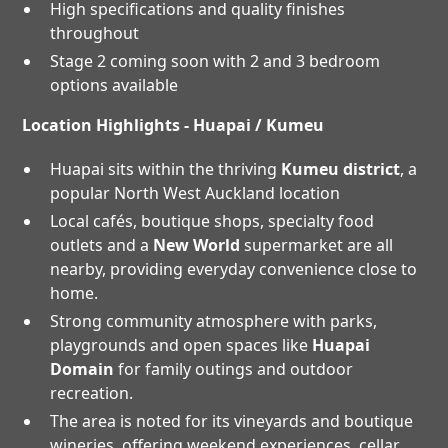
High specifications and quality finishes
throughout
Stage 2 coming soon with 2 and 3 bedroom
options available
Location Highlights - Huapai / Kumeu
Huapai sits within the thriving
Kumeu district
, a
popular North West Auckland location
Local cafés, boutique shops, specialty food
outlets and a
New World
supermarket are all
nearby, providing everyday convenience close to
home.
Strong community atmosphere with parks,
playgrounds and open spaces like
Huapai
Domain
for family outings and outdoor
recreation.
The area is noted for its vineyards and boutique
wineries, offering weekend experiences, cellar