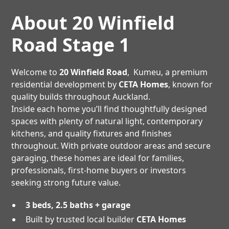
About 20 Winfield
Road Stage 1
Welcome to
20 Winfield Road
, Kumeu, a premium
residential development by
CETA Homes
, known for
quality builds throughout Auckland.
Inside each home you’ll find thoughtfully designed
spaces with plenty of natural light, contemporary
kitchens, and quality fixtures and finishes
throughout. With private outdoor areas and secure
garaging, these homes are ideal for families,
professionals, first-home buyers or investors
seeking strong future value.
3 beds, 2.5 baths + garage
Built by trusted local builder
CETA Homes