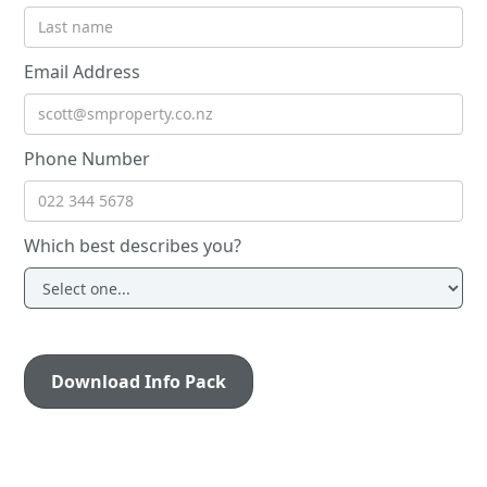
Email Address
Phone Number
Which best describes you?