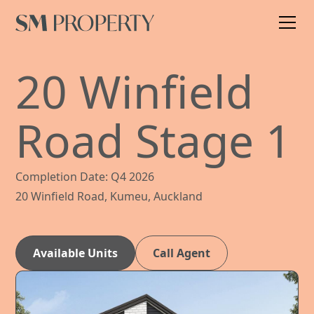
20 Winfield
Road Stage 1
Completion Date: Q4 2026
20 Winfield Road, Kumeu, Auckland
Available Units
Call Agent