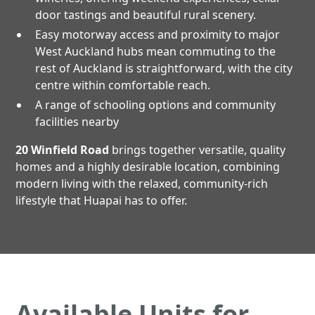
door tastings and beautiful rural scenery.
Easy motorway access and proximity to major
West Auckland hubs mean commuting to the
rest of Auckland is straightforward, with the city
centre within comfortable reach.
A range of schooling options and community
facilities nearby
20 Winfield Road
brings together versatile, quality
homes and a highly desirable location, combining
modern living with the relaxed, community-rich
lifestyle that Huapai has to offer.
Available Units for