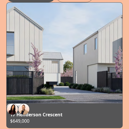
FOR SALE
TAURANGA
17 Henderson Crescent
$649,000