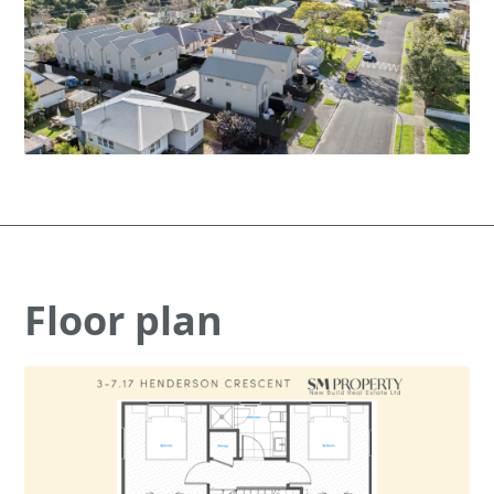
Floor plan