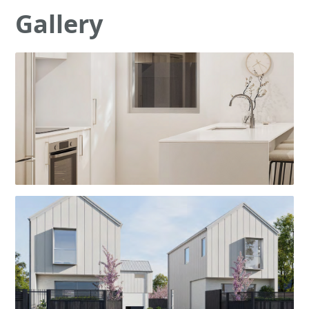
Gallery