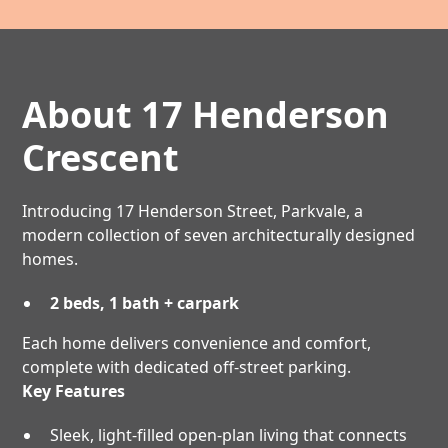
About 17 Henderson
Crescent
Introducing 17 Henderson Street, Parkvale, a
modern collection of seven architecturally designed
homes.
2 beds, 1 bath + carpark
Each home delivers convenience and comfort,
complete with dedicated off-street parking.
Key Features
Sleek, light-filled open-plan living that connects