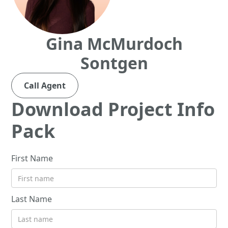
Gina McMurdoch
Sontgen
Call Agent
Download Project Info
Pack
First Name
Last Name