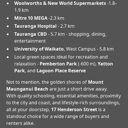
Woolworths & New World Supermarkets
-1.8–
1.9 km
Mitre 10 MEGA
-2.3 km
Tauranga Hospital
- 2.7 km
Tauranga CBD
- 5.7 km - shopping, dining,
entertainment
University of Waikato
, West Campus - 5.8 km
Local green spaces ideal for recreation and
relaxation -
Pemberton Park
(-600 m),
Yatton
Park
, and
Lagoon Place Reserve
Not to mention, the golden shores of
Mount
Maunganui Beach
are just a short drive away.
With quality schooling, essential amenities, proximity
to the city and coast, and lifestyle-rich surroundings,
all at your doorstep,
17 Henderson Street
is a
standout choice for a wide range of buyers and
renters alike.