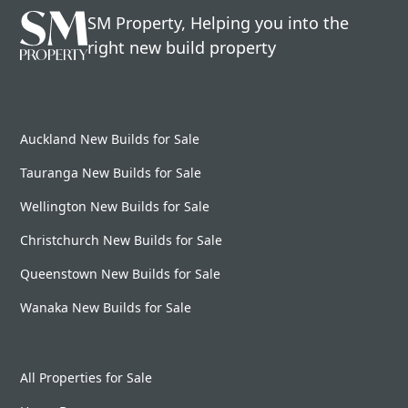
SM Property, Helping you into the
right new build property
Auckland New Builds for Sale
Tauranga New Builds for Sale
Wellington New Builds for Sale
Christchurch New Builds for Sale
Queenstown New Builds for Sale
Wanaka New Builds for Sale
All Properties for Sale