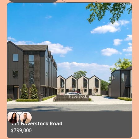
FOR SALE
AUCKLAND
111 Haverstock Road
$799,000