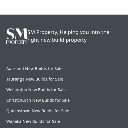
SM Property, Helping you into the
right new build property
Auckland New Builds for Sale
Tauranga New Builds for Sale
Wellington New Builds for Sale
Christchurch New Builds for Sale
Queenstown New Builds for Sale
Wanaka New Builds for Sale