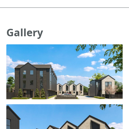
Gallery