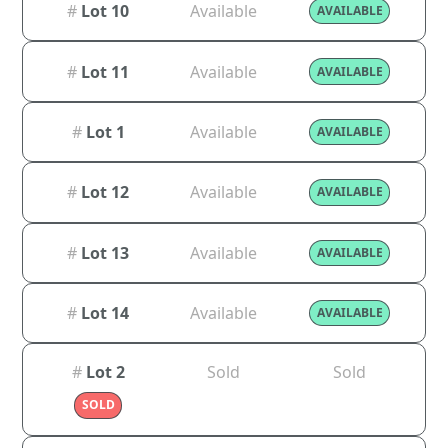
#
Lot 10
Available
AVAILABLE
#
Lot 11
Available
AVAILABLE
#
Lot 1
Available
AVAILABLE
#
Lot 12
Available
AVAILABLE
#
Lot 13
Available
AVAILABLE
#
Lot 14
Available
AVAILABLE
#
Lot 2
Sold
Sold
SOLD