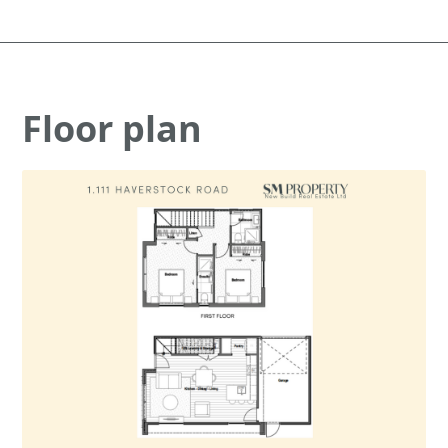
Floor plan