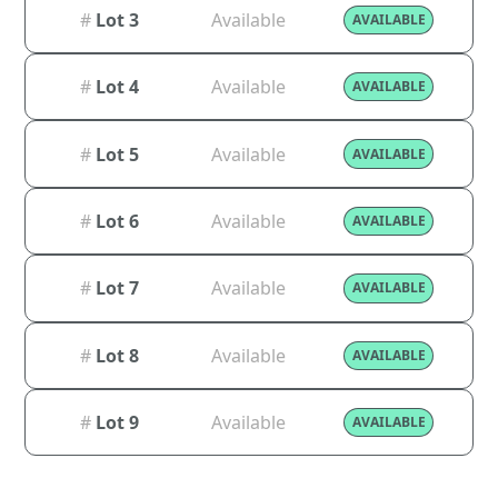
#
Lot 3
Available
AVAILABLE
#
Lot 4
Available
AVAILABLE
#
Lot 5
Available
AVAILABLE
#
Lot 6
Available
AVAILABLE
#
Lot 7
Available
AVAILABLE
#
Lot 8
Available
AVAILABLE
#
Lot 9
Available
AVAILABLE