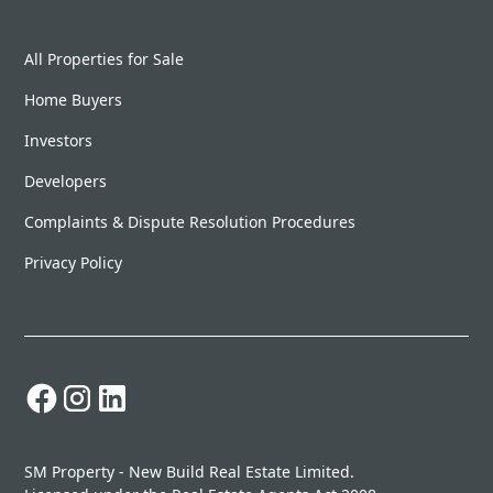
All Properties for Sale
Home Buyers
Investors
Developers
Complaints & Dispute Resolution Procedures
Privacy Policy
SM Property - New Build Real Estate Limited.