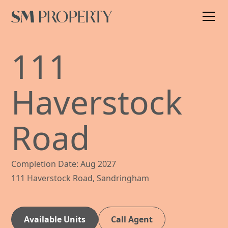
111
Haverstock
Road
Completion Date: Aug 2027
111 Haverstock Road, Sandringham
Available Units
Call Agent