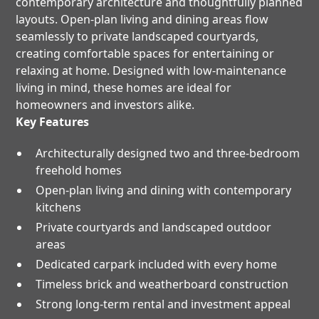
contemporary architecture and thoughtfully planned
layouts. Open-plan living and dining areas flow
seamlessly to private landscaped courtyards,
creating comfortable spaces for entertaining or
relaxing at home. Designed with low-maintenance
living in mind, these homes are ideal for
homeowners and investors alike.
Key Features
Architecturally designed two and three-bedroom
freehold homes
Open-plan living and dining with contemporary
kitchens
Private courtyards and landscaped outdoor
areas
Dedicated carpark included with every home
Timeless brick and weatherboard construction
Strong long-term rental and investment appeal