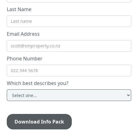
Last Name
Email Address
Phone Number
Which best describes you?