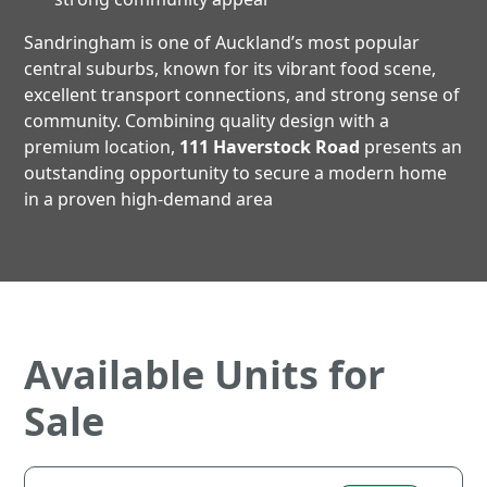
Sandringham is one of Auckland’s most popular
central suburbs, known for its vibrant food scene,
excellent transport connections, and strong sense of
community. Combining quality design with a
premium location,
111 Haverstock Road
presents an
outstanding opportunity to secure a modern home
in a proven high-demand area
Available Units for
Sale