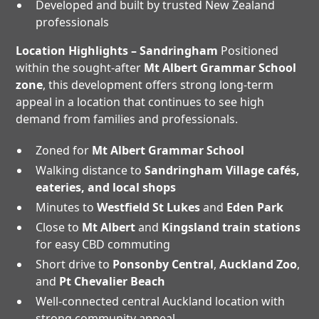
Developed and built by trusted New Zealand
professionals
Location Highlights – Sandringham
Positioned
within the sought-after
Mt Albert Grammar School
zone
, this development offers strong long-term
appeal in a location that continues to see high
demand from families and professionals.
Zoned for
Mt Albert Grammar School
Walking distance to
Sandringham Village cafés,
eateries, and local shops
Minutes to
Westfield St Lukes
and
Eden Park
Close to
Mt Albert
and
Kingsland train stations
for easy CBD commuting
Short drive to
Ponsonby Central
,
Auckland Zoo
,
and
Pt Chevalier Beach
Well-connected central Auckland location with
strong community appeal