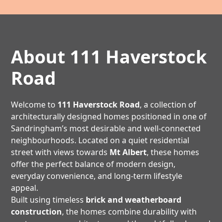
About 111 Haverstock
Road
Welcome to
111 Haverstock Road
, a collection of
architecturally designed homes positioned in one of
Sandringham’s most desirable and well-connected
neighbourhoods. Located on a quiet residential
street with views towards
Mt Albert
, these homes
offer the perfect balance of modern design,
everyday convenience, and long-term lifestyle
appeal.
Built using timeless
brick and weatherboard
construction
, the homes combine durability with