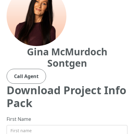
Gina McMurdoch
Sontgen
Call Agent
Download Project Info
Pack
First Name